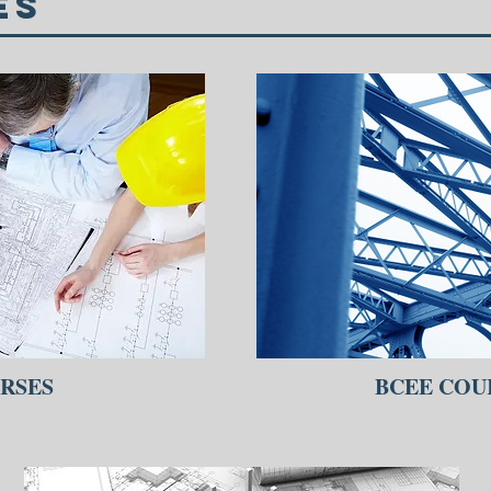
es
RSES
BCEE COU