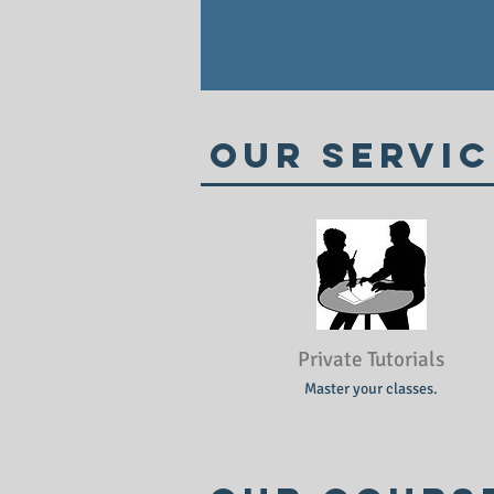
Our Servic
Private Tutorials
Master your classes.