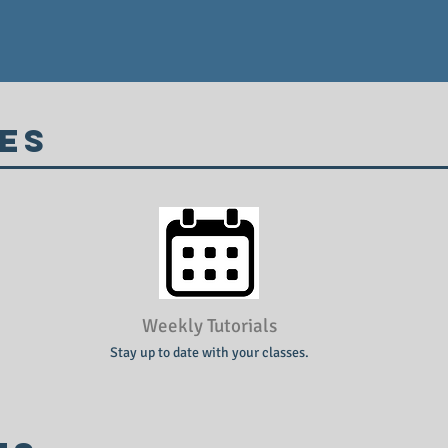
es
Weekly Tutorials
Stay up to date with your classes.