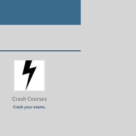
Crash Courses
Crash your exams.