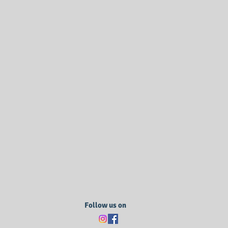
Follow us on