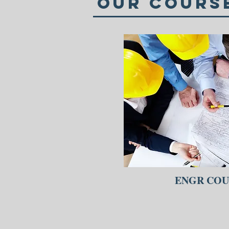
Our Cours
ENGR COU