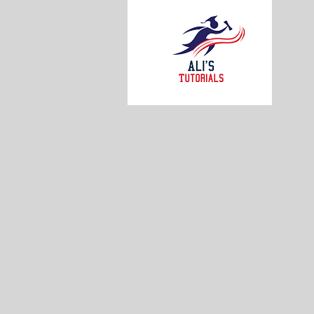
AL
S
Weekly
availab
-BCEE
-BCEE