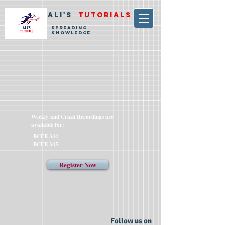
ALI'S
TUTORIALS
SPREADING
KNOWLEDGE
Weekly and Crash Recordings are
available for:
-BCEE 344
-BCEE 345
Register Now
Follow us on